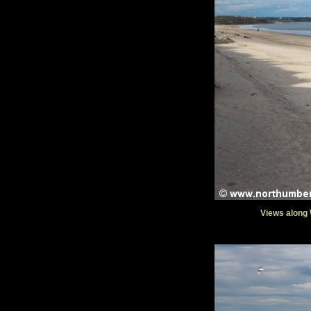
Views along 