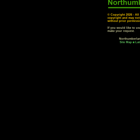
© Copyright
2026 - All
copyright and may not
without prior permissi
If you would like to u
make your request.
Northumberla
Site Map
Lat