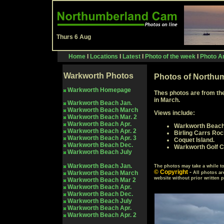
Thurs 6 Aug
Home
I
Locations
I
Latest
I
Photo of the week
I
Photo Ar
Warkworth Photos
Photos of Northum
Warkworth Homepage
Thes photos are from th
in March.
Warkworth Beach Jan.
Warkworth Beach March
Views include:
Warkworth Beach Mar.
2
Warkworth Beach Apr.
Warkworth Beach
Warkworth Beach Apr. 2
Birling Carrs Roc
Warkworth
Beach Apr. 3
Coquet Island.
Warkworth
Beach Dec.
Warkworth Golf C
Warkworth
Beach July
Warkworth Beach Jan.
The photos may take a while 
© Copyright
-
Warkworth Beach
March
All photos ar
website without prior written 
Warkworth Beach Mar
2
Warkworth Beach Apr.
Warkworth
Beach Dec.
Warkworth
Beach July
Warkworth Beach Apr.
Warkworth
Beach Apr. 2