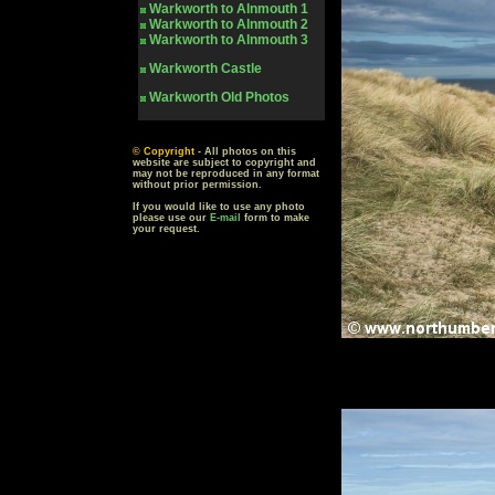
Warkworth to Alnmouth 1
Warkworth to Alnmouth 2
Warkworth to Alnmouth 3
Warkworth Castle
Warkworth
Old Photos
© Copyright
- All photos on this
website are subject to copyright and
may not be reproduced in any format
without prior permission.
If you would like to use any photo
please use our
E-mail
form to make
your request.