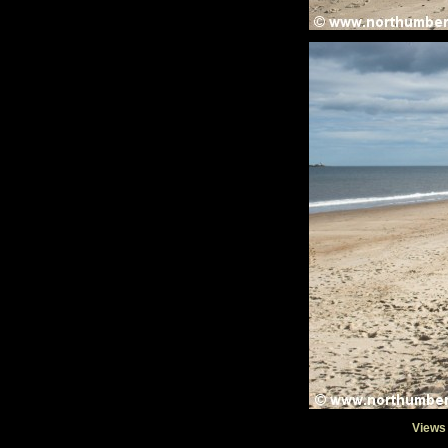
Views