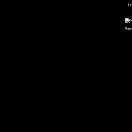
Lo
View