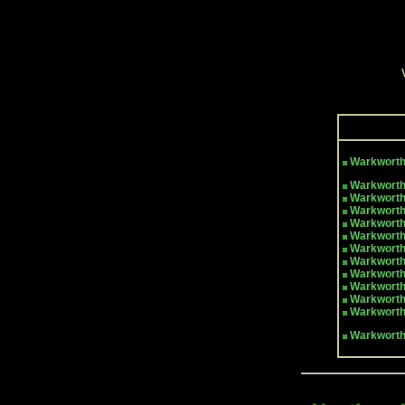
Warkwort
Warkworth
Warkworth
Warkworth
Warkworth
Warkworth
Warkworth
Warkworth
Warkworth
Warkworth
Warkworth
Warkworth
Warkwort