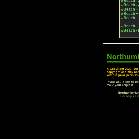
Beach - 
Beach - 
Beach + 
Beach + 
Beach + 
Beach + 
Beach - 
© Copyright
2026 - All
copyright and may not
without prior permissi
If you would like to u
make your request.
Northumberla
Site Map
La