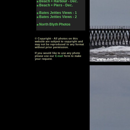
Beach + Harbour - Dec.
Beach + Piers - Dec.
Bates Jetties Views - 1
Bates Jetties Views - 2
North Blyth Photos
© Copyright - All photos on this
website are subject to copyright and
may not be reproduced in any format
without prior permission.
If you would like to use any photo
please use our
E-mail
form to make
your request.