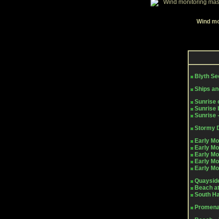
Wind mon
Blyth S
Ships an
Sunrise 
Sunrise 
Sunrise 
Stormy 
Early Mo
Early Mo
Early Mo
Early Mo
Early Mo
Quayside
Beach at
South H
Promena