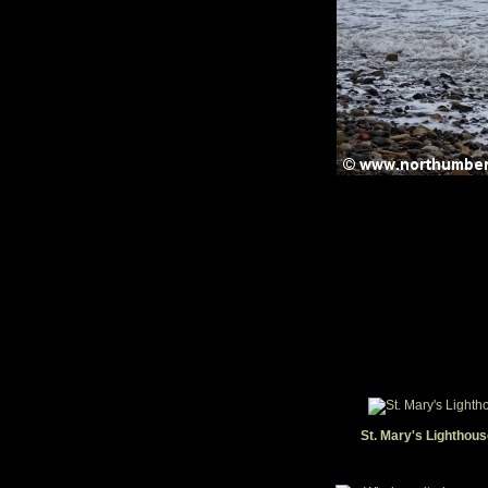
St. Mary's Lighthous