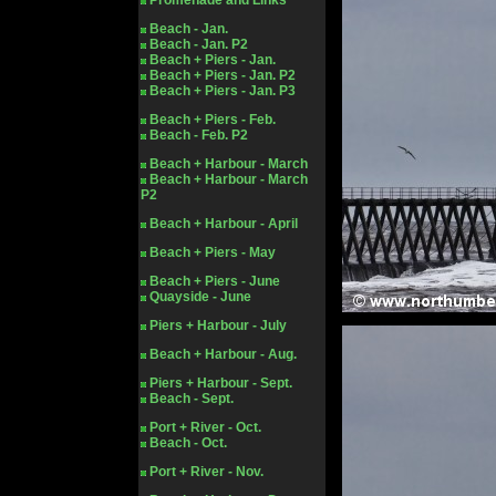
Promenade and Links
Beach - Jan.
Beach - Jan. P2
Beach + Piers - Jan.
Beach + Piers - Jan. P2
Beach + Piers - Jan. P3
Beach + Piers - Feb.
Beach - Feb. P2
Beach + Harbour - March
Beach + Harbour - March
P2
Beach + Harbour - April
Beach + Piers - May
Beach + Piers - June
Quayside - June
Piers + Harbour - July
Beach + Harbour - Aug.
Piers + Harbour - Sept.
Beach - Sept.
Port + River - Oct.
Beach - Oct.
Port + River - Nov.