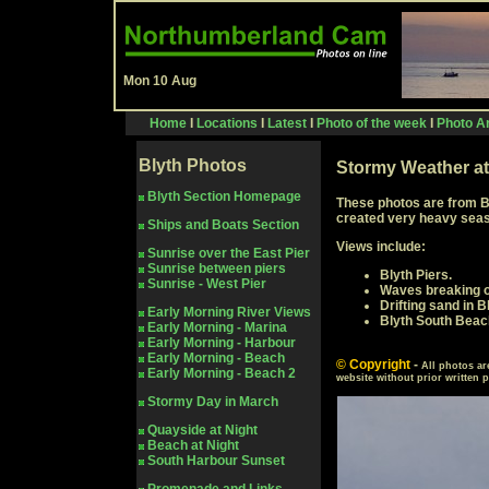
Mon 10 Aug
Home
I
Locations
I
Latest
I
Photo of the week
I
Photo Ar
Blyth
Photos
Stormy Weather at
Blyth Section Homepage
These photos are from B
created very heavy seas 
Ships and Boats Section
Views include:
Sunrise over the East Pier
Sunrise between piers
Blyth Piers.
Sunrise - West Pier
Waves breaking o
Drifting sand in 
Early Morning River Views
Blyth South Beac
Early Morning - Marina
Early Morning - Harbour
Early Morning - Beach
© Copyright
-
All photos ar
Early Morning - Beach 2
website without prior written 
Stormy Day in March
Quayside at Night
Beach at Night
South Harbour Sunset