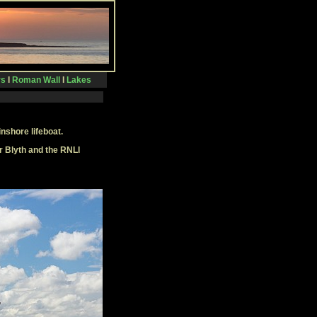
rs
I
Roman Wall
I
Lakes
inshore lifeboat.
r Blyth and the RNLI