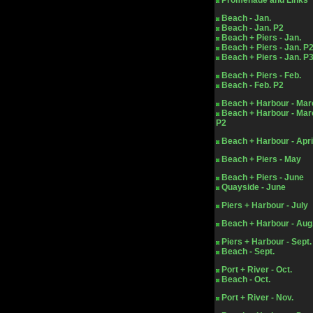
Promenade and Links
Beach - Jan.
Beach - Jan. P2
Beach + Piers - Jan.
Beach + Piers - Jan. P
Beach + Piers - Jan. P
Beach + Piers - Feb.
Beach - Feb. P2
Beach + Harbour - Mar
Beach + Harbour - Mar
P2
Beach + Harbour - Apri
Beach + Piers - May
Beach + Piers - June
Quayside - June
Piers + Harbour - July
Beach + Harbour - Aug
Piers + Harbour - Sept.
Beach - Sept.
Port + River - Oct.
Beach - Oct.
Port + River - Nov.