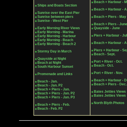
Beach + Harbour - 
Ships and Boats Section
Beach + Harbour - Ap
Sunrise over the East Pier
Sunrise between piers
Beach + Piers - May
Sunrise - West Pier
Beach + Piers - Jun
Early Morning River Views
Quayside - June
Early Morning - Marina
Piers + Harbour - Ju
Early Morning - Harbour
Early Morning - Beach
Beach + Harbour - A
Early Morning - Beach 2
Piers + Harbour - Se
Stormy Day in March
Beach - Sept.
Quayside at Night
Port + River - Oct.
Beach at Night
Beach - Oct.
South Harbour Sunset
Port + River - Nov.
Promenade and Links
Beach + Harbour - D
Beach - Jan.
Beach + Piers - Dec.
Beach - Jan. P2
Beach + Piers - Jan.
Bates Jetties Views 
Beach + Piers - Jan. P2
Bates Jetties Views 
Beach + Piers - Jan. P3
North Blyth Photos
Beach + Piers - Feb.
Beach - Feb. P2