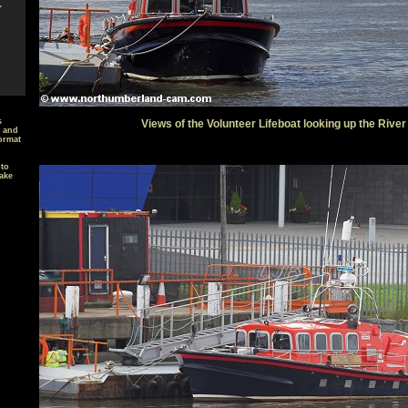
.
s
Views of the Volunteer Lifeboat looking up the River
t and
ormat
oto
ake