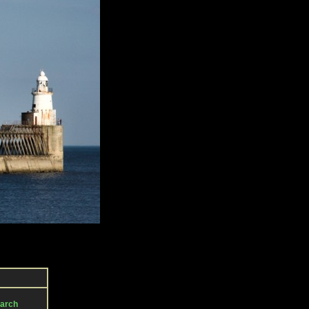
March