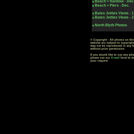
Beach + Harbour - Dec
Beach + Piers - Dec.
Bates Jetties Views - 1
Bates Jetties Views - 2
North Blyth Photos
© Copyright - All photos on thi
website are subject to copyrigh
may not be reproduced in any f
without prior permission.
If you would like to use any ph
please use our
E-mail
form to m
your request.