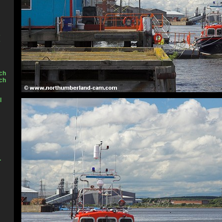
2
3
ch
ch
l
.