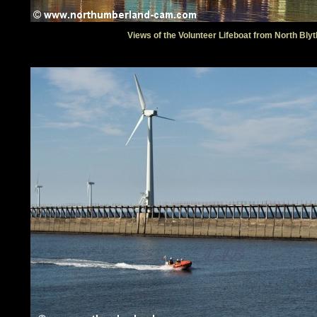
Views of the Volunteer Lifeboat from North Blyt