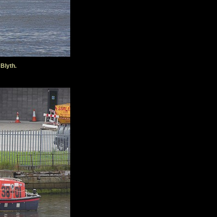
 Blyth.