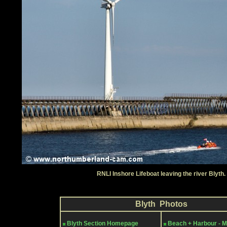
RNLI Inshore Lifeboat leaving the river Blyth.
Blyth Photos
Blyth Section Homepage
Beach + Harbour - 