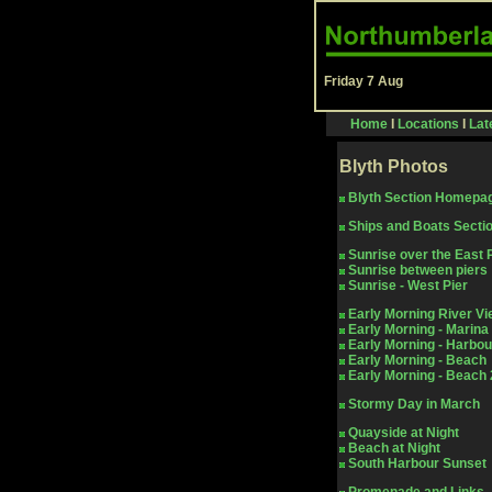
Friday 7 Aug
Home
I
Locations
I
Lat
Blyth
Photos
Blyth Section Homepa
Ships and Boats Secti
Sunrise over the East 
Sunrise between piers
Sunrise - West Pier
Early Morning River V
Early Morning - Marina
Early Morning - Harbou
Early Morning - Beach
Early Morning - Beach 
Stormy Day in March
Quayside at Night
Beach at Night
South Harbour Sunset