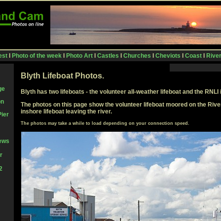
est
I
Photo of the week
I
Photo Art
I
Castles
I
Churches
I
Cheviots
I
Coast
I
Rive
Blyth Lifeboat Photos.
ge
Blyth has two lifeboats - the volunteer all-weather lifeboat and the RNLI 
on
The photos on this page show the volunteer lifeboat moored on the Rive
inshore lifeboat leaving the river.
Pier
The photos may take a while to load depending on your connection speed
.
iews
r
2