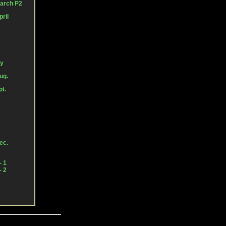
March P2
ril
e
ly
ug.
pt.
ec.
- 1
- 2