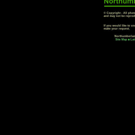
© Copyright - All phot
and may not be reprod
If you would like to u
make your request.
Northumberla
Site Map
Lat