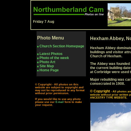
Friday 7 Aug
Photo Menu
Hexham Abbey, No
Church Section Homepage
Hexham Abbey dominates
buildings and visitor attr
Latest Photos
Church of Hexham.
Photo of the week
Photo Art
The Abbey was founded by 
Site Map
the current building dat
Home Page
at Corbridge were used to
Major rebuilding was car
consecrated in 1908.
© Copyright - All photos on this
website are subject to copyright and
may not be reproduced in any format
© Copyright
- All photos a
without prior permission.
website without prior writ
ANCESTRY TYPE WEBSITE.
If you would like to use any photo
please use our
E-mail
form to make
your request.